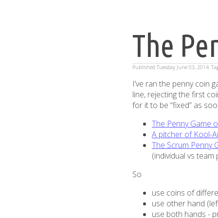
The Pe
Published
Tuesday June 03, 2014
. T
I’ve ran the penny coin ga
line, rejecting the first 
for it to be “fixed” as so
The Penny Game o
A pitcher of Kool-A
The Scrum Penny G
(individual vs tea
So
use coins of differ
use other hand (le
use both hands - 