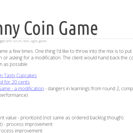
nny Coin Game
agged with
scrum
,
lean
,
agile
,
game
.
me a few times. One thing I’d like to throw into the mix is to put 
coin or asking for a modification. The client would hand back the c
on as possible.
n Tasty Cupcakes
id for 20 cents
ame - a modification
- dangers in learnings from round 2, comp
m performance)
ent value - prioritized (not same as ordered backlog though)
ft) - process improvement
process improvement