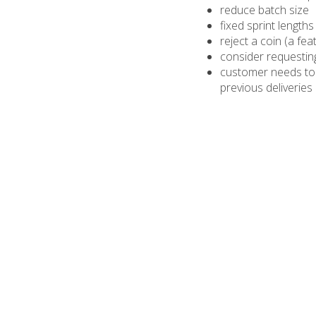
reduce batch size
fixed sprint lengths
reject a coin (a fea
consider requesting
customer needs to su
previous deliveries