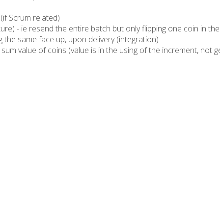
 (if Scrum related)
ture) - ie resend the entire batch but only flipping one coin in th
 the same face up, upon delivery (integration)
m value of coins (value is in the using of the increment, not gett