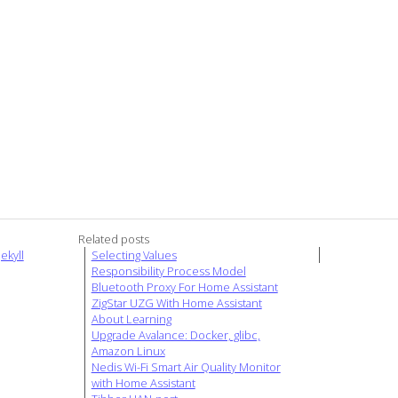
Related posts
ekyll
Selecting Values
Responsibility Process Model
Bluetooth Proxy For Home Assistant
ZigStar UZG With Home Assistant
About Learning
Upgrade Avalance: Docker, glibc,
Amazon Linux
Nedis Wi-Fi Smart Air Quality Monitor
with Home Assistant