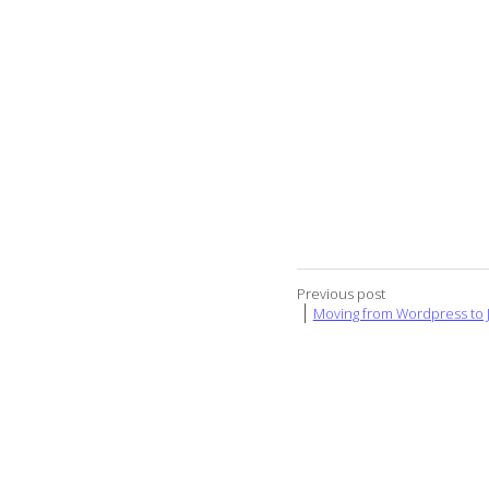
Previous post
Moving from Wordpress to J