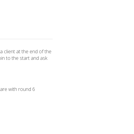
a client at the end of the
oin to the start and ask
are with round 6