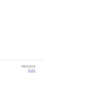
Next post
SAFe