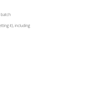
e batch
ing it), including