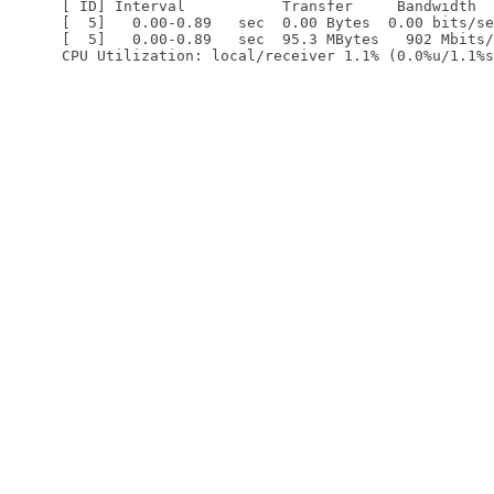
[ ID] Interval           Transfer     Bandwidth

[  5]   0.00-0.89   sec  0.00 Bytes  0.00 bits/se
[  5]   0.00-0.89   sec  95.3 MBytes   902 Mbits/