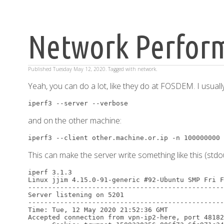
Network Perform
Published
Tuesday May 12, 2020
. Tagged with
network
.
Yeah, you can do a lot, like they do at FOSDEM. I usuall
and on the other machine:
This can make the server write something like this (stdou
iperf 3.1.3

Linux jjim 4.15.0-91-generic #92-Ubuntu SMP Fri F
-------------------------------------------------
Server listening on 5201

-------------------------------------------------
Time: Tue, 12 May 2020 21:52:36 GMT

Accepted connection from vpn-ip2-here, port 48182
