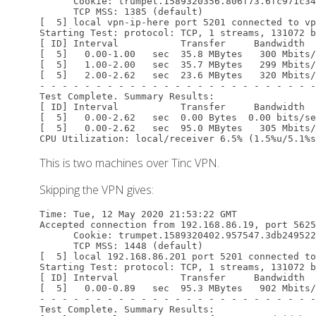
      Cookie: trumpet.1589320356.806f73.6fc971c34
      TCP MSS: 1385 (default)

[  5] local vpn-ip-here port 5201 connected to vp
Starting Test: protocol: TCP, 1 streams, 131072 b
[ ID] Interval           Transfer     Bandwidth

[  5]   0.00-1.00   sec  35.8 MBytes   300 Mbits/
[  5]   1.00-2.00   sec  35.7 MBytes   299 Mbits/
[  5]   2.00-2.62   sec  23.6 MBytes   320 Mbits/
- - - - - - - - - - - - - - - - - - - - - - - - -

Test Complete. Summary Results:

[ ID] Interval           Transfer     Bandwidth

[  5]   0.00-2.62   sec  0.00 Bytes  0.00 bits/se
[  5]   0.00-2.62   sec  95.0 MBytes   305 Mbits/
This is two machines over Tinc VPN.
Skipping the VPN gives:
Time: Tue, 12 May 2020 21:53:22 GMT

Accepted connection from 192.168.86.19, port 5625
      Cookie: trumpet.1589320402.957547.3db249522
      TCP MSS: 1448 (default)

[  5] local 192.168.86.201 port 5201 connected to
Starting Test: protocol: TCP, 1 streams, 131072 b
[ ID] Interval           Transfer     Bandwidth

[  5]   0.00-0.89   sec  95.3 MBytes   902 Mbits/
- - - - - - - - - - - - - - - - - - - - - - - - -

Test Complete. Summary Results:
