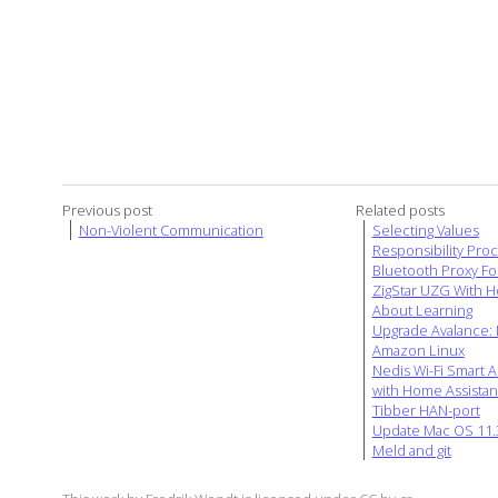
Previous post
Related posts
Non-Violent Communication
Selecting Values
Responsibility Pro
Bluetooth Proxy Fo
ZigStar UZG With H
About Learning
Upgrade Avalance: D
Amazon Linux
Nedis Wi-Fi Smart A
with Home Assistan
Tibber HAN-port
Update Mac OS 11.3
Meld and git