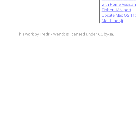
with Home Assistan
Tibber HAN-port
Update Mac OS 11.3
Meld and git
This work by
Fredrik Wendt
is licensed under
CC by-sa
.