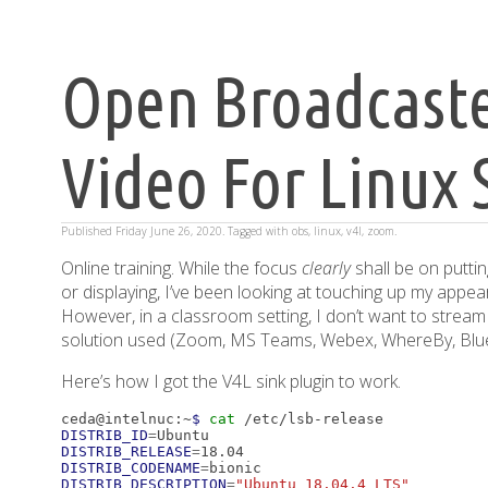
Open Broadcaste
Video For Linux 
Published
Friday June 26, 2020
. Tagged with
obs
,
linux
,
v4l
,
zoom
.
Online training. While the focus
clearly
shall be on puttin
or displaying, I’ve been looking at touching up my appe
However, in a classroom setting, I don’t want to stream 
solution used (Zoom, MS Teams, Webex, WhereBy, Blue
Here’s how I got the V4L sink plugin to work.
ceda@intelnuc:~
$ 
cat
DISTRIB_ID
=
DISTRIB_RELEASE
=
DISTRIB_CODENAME
=
DISTRIB_DESCRIPTION
=
"Ubuntu 18.04.4 LTS"