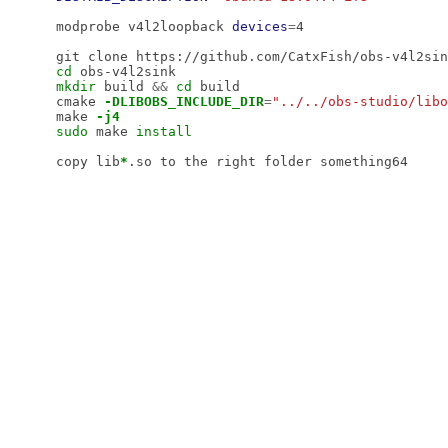
modprobe v4l2loopback 
devices
=
4

cd 
mkdir 
build 
&&
cd 
build

cmake 
-DLIBOBS_INCLUDE_DIR
=
"../../obs-studio/libo
make 
-j4
sudo 
make 
install

copy lib
*