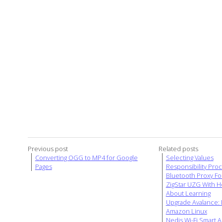
Previous post
Related posts
Converting OGG to MP4 for Google
Selecting Values
Pages
Responsibility Pro
Bluetooth Proxy Fo
ZigStar UZG With H
About Learning
Upgrade Avalance: D
Amazon Linux
Nedis Wi-Fi Smart A